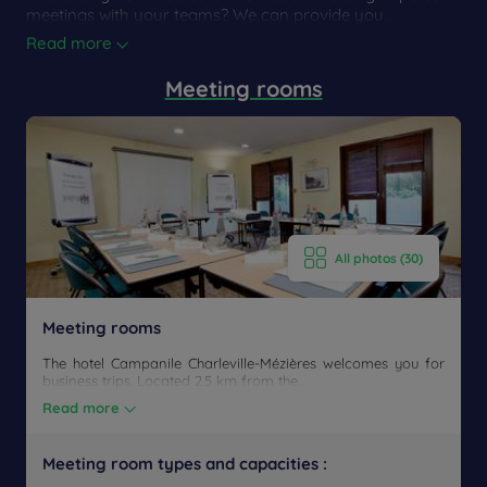
meetings with your teams? We can provide you...
Read more
Meeting rooms
All photos (30)
Meeting rooms
The hotel Campanile Charleville-Mézières welcomes you for
business trips. Located 2.5 km from the...
Read more
Meeting room types and capacities :