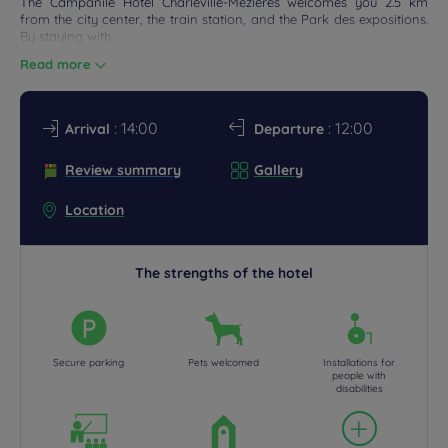
The Campanile Hotel Charleville-Mézières welcomes you 2.5 km
from the city center, the train station, and the Park des expositions.
DEALS
By staying with...
Read more
: 14:00
: 12:00
Arrival
Departure
Review summary
Gallery
Location
The strengths of the hotel
Secure parking
Pets welcomed
Installations for
people with
disabilities