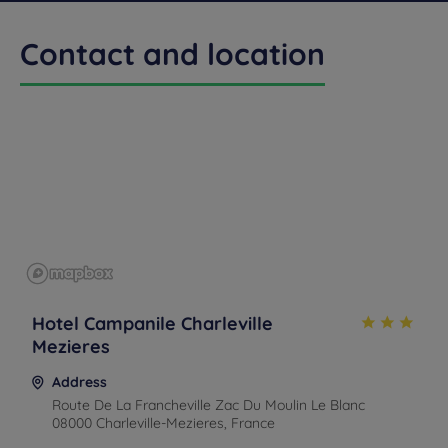
Contact and location
Get a
CONTACT
callback
FAQ
US
to book
Hotel Campanile Charleville
Mezieres
Address
Route De La Francheville Zac Du Moulin Le Blanc
08000 Charleville-Mezieres, France