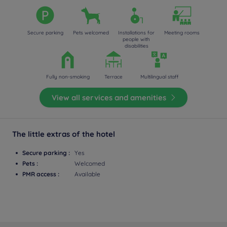
Secure parking
Pets welcomed
Installations for
Meeting rooms
people with
disabilities
Fully non-smoking
Terrace
Multilingual staff
View all services and amenities
The little extras of the hotel
Secure parking :
Yes
Pets :
Welcomed
PMR access :
Available