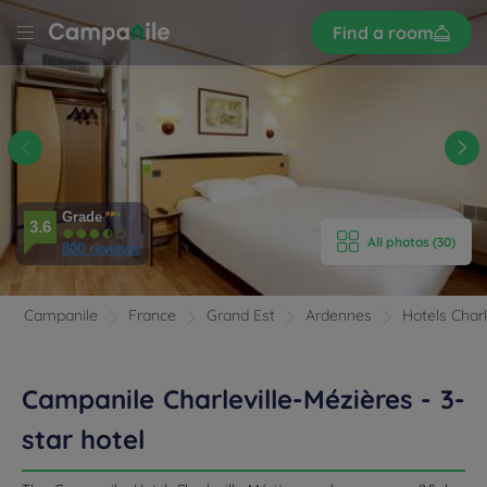
Sign
Find a room
up
LE
LLE
ES
E HOTEL
ROOMS
Grade
3.6
All photos (30)
800 reviews
ENITIES
EVIEWS
Campanile
France
Grand Est
Ardennes
Hotels Charl
RANT & BAR
Campanile Charleville-Mézières - 3-
 & LOCATION
star hotel
ETINGS