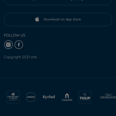
Download on App store
FOLLOW US
Copyright 2021 site