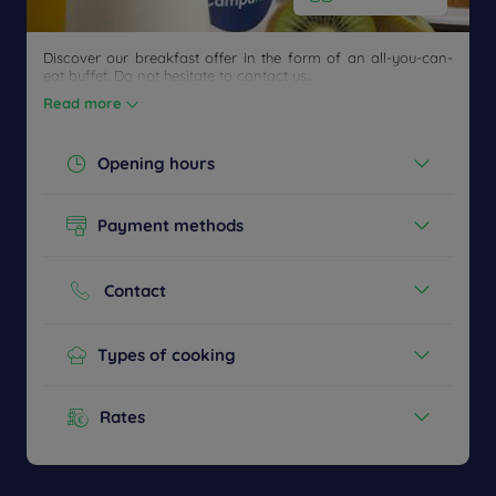
Discover our breakfast offer in the form of an all-you-can-
eat buffet. Do not hesitate to contact us...
Read more
Opening hours
Today :
06:30 - 09:00
Payment methods
12:00 - 14:00
18:58 - 22:00
Cash
See all timetables
Credit cards
Contact
Phone :
+33 3 324375455
Types of cooking
French
Buffet Breakfast
Rates
Children's menu
Menu from :
14.90