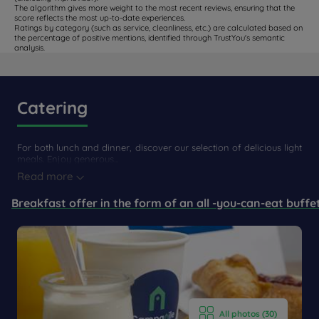
The algorithm gives more weight to the most recent reviews, ensuring that the
score reflects the most up-to-date experiences.
Ratings by category (such as service, cleanliness, etc.) are calculated based on
the percentage of positive mentions, identified through TrustYou's semantic
analysis.
Catering
For both lunch and dinner, discover our selection of delicious light
meals. Enjoy generous...
Read more
Breakfast offer in the form of an all -you-can-eat buffe
All photos (30)