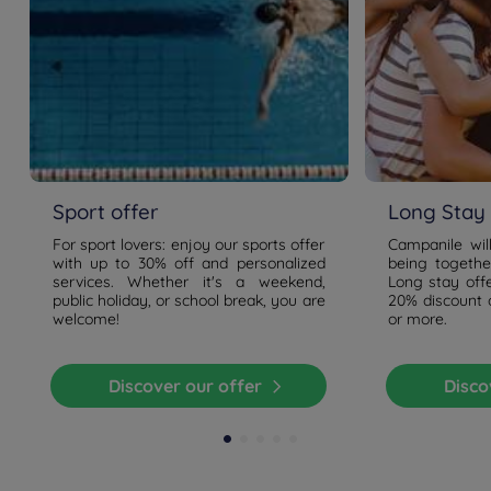
Sport offer
Long Stay 
For sport lovers: enjoy our sports offer
Campanile wil
with up to 30% off and personalized
being togethe
services. Whether it's a weekend,
Long stay offe
public holiday, or school break, you are
20% discount o
welcome!
or more.
Discover our offer
Disc