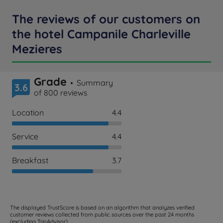
The reviews of our customers on
the hotel Campanile Charleville
Mezieres
Grade
Summary
3.6
of 800 reviews
Location
4.4
Service
4.4
Breakfast
3.7
The displayed TrustScore is based on an algorithm that analyzes verified
customer reviews collected from public sources over the past 24 months
(excluding TripAdvisor).